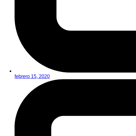
febrero 15, 2020