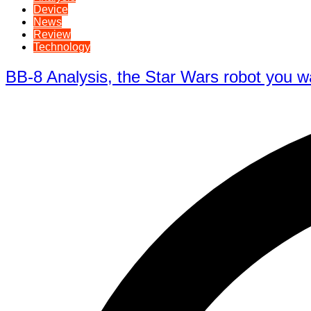
Device
News
Review
Technology
BB-8 Analysis, the Star Wars robot you w