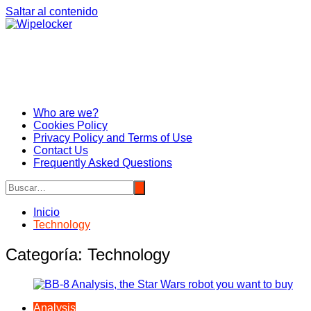
Saltar al contenido
Who are we?
Cookies Policy
Privacy Policy and Terms of Use
Contact Us
Frequently Asked Questions
Inicio
Technology
Categoría:
Technology
Analysis