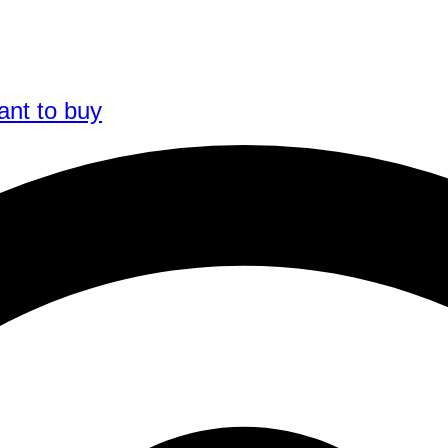
ant to buy