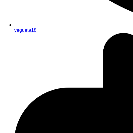
vegueta18