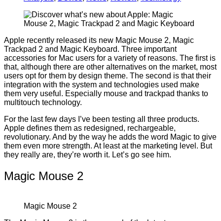
Apple recently released its new Magic Mouse 2, Magic
Trackpad 2 and Magic Keyboard. Three important
accessories for Mac users for a variety of reasons. The first is
that, although there are other alternatives on the market, most
users opt for them by design theme. The second is that their
integration with the system and technologies used make
them very useful. Especially mouse and trackpad thanks to
multitouch technology.
For the last few days I’ve been testing all three products.
Apple defines them as redesigned, rechargeable,
revolutionary. And by the way he adds the word Magic to give
them even more strength. At least at the marketing level. But
they really are, they’re worth it. Let’s go see him.
Magic Mouse 2
Magic Mouse 2