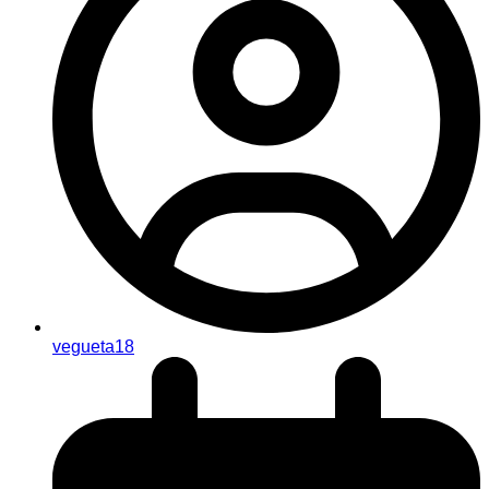
vegueta18