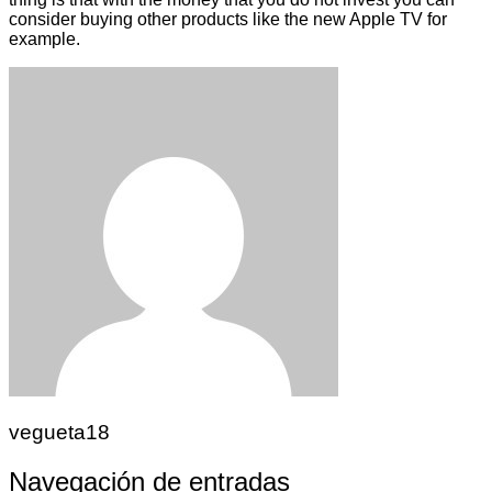
consider buying other products like the new Apple TV for
example.
vegueta18
Navegación de entradas