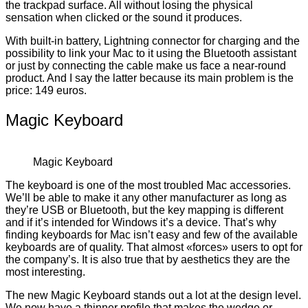
the trackpad surface. All without losing the physical
sensation when clicked or the sound it produces.
With built-in battery, Lightning connector for charging and the
possibility to link your Mac to it using the Bluetooth assistant
or just by connecting the cable make us face a near-round
product. And I say the latter because its main problem is the
price: 149 euros.
Magic Keyboard
Magic Keyboard
The keyboard is one of the most troubled Mac accessories.
We’ll be able to make it any other manufacturer as long as
they’re USB or Bluetooth, but the key mapping is different
and if it’s intended for Windows it’s a device. That’s why
finding keyboards for Mac isn’t easy and few of the available
keyboards are of quality. That almost «forces» users to opt for
the company’s. It is also true that by aesthetics they are the
most interesting.
The new Magic Keyboard stands out a lot at the design level.
We now have a thinner profile that makes the wedge or