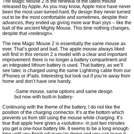
The Magic Mouse 2 is the renewal of the latest mouse
released by Apple. As you may know, Apple mice have never
been the most user-turned-hard. By design they never turned
out to be the most comfortable and sometimes, despite their
advances, they ended up giving more war than joys – like the
ball of the ancient Mighty Mouse. This time nothing changes,
despite that «redesign».
The new Magic Mouse 2 is essentially the same mouse as
ever. That’s good and bad. The apple mouse always liked
will find in this version 2 a model with a clear and important
improvement: there is no longer a battery compartment and
an integrated lithium battery is used. That battery, as we’ll
see later, is charged using the same Lightning cable from our
iPhones or iPads. Interesting but look out if you’re away from
home and don’t have one handy.
-Same mouse, same options and same design
but now with built-in battery-
Continuing with the theme of the battery, I do not like the
position of the charging connector. It’s at the bottom which
prevents us from still using the mouse while charging. It’s
true that apple here gives a «solution»: in just two minutes
you get a one-hour battery life. It seems to be a long enough
time until you finish what you’re doing and you can leave it