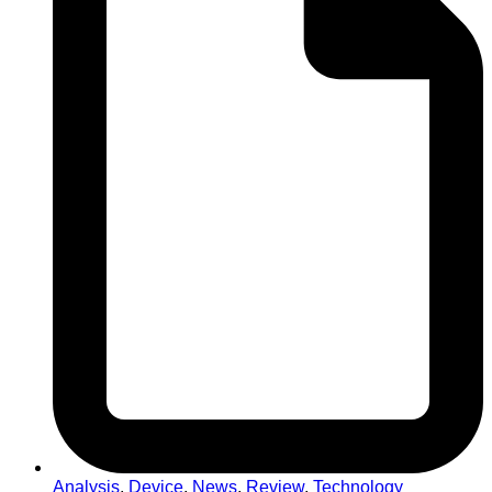
Analysis
,
Device
,
News
,
Review
,
Technology