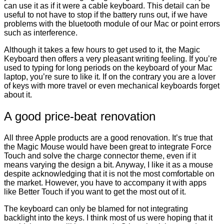
can use it as if it were a cable keyboard. This detail can be
useful to not have to stop if the battery runs out, if we have
problems with the bluetooth module of our Mac or point errors
such as interference.
Although it takes a few hours to get used to it, the Magic
Keyboard then offers a very pleasant writing feeling. If you’re
used to typing for long periods on the keyboard of your Mac
laptop, you’re sure to like it. If on the contrary you are a lover
of keys with more travel or even mechanical keyboards forget
about it.
A good price-beat renovation
All three Apple products are a good renovation. It’s true that
the Magic Mouse would have been great to integrate Force
Touch and solve the charge connector theme, even if it
means varying the design a bit. Anyway, I like it as a mouse
despite acknowledging that it is not the most comfortable on
the market. However, you have to accompany it with apps
like Better Touch if you want to get the most out of it.
The keyboard can only be blamed for not integrating
backlight into the keys. I think most of us were hoping that it