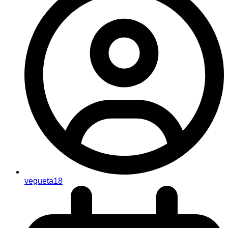
vegueta18