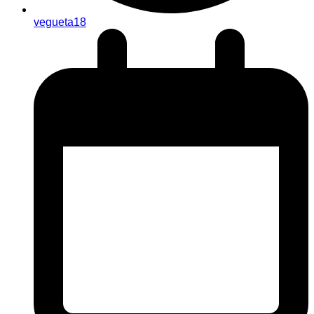
vegueta18