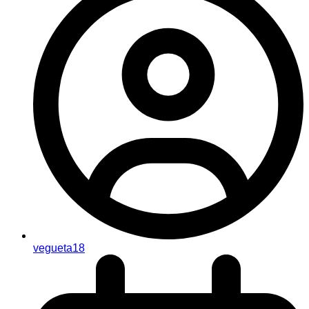
vegueta18