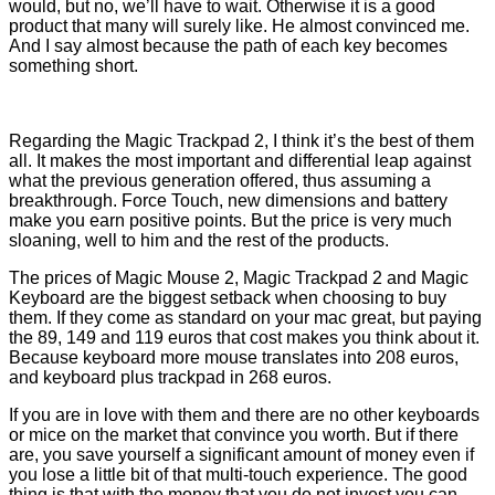
would, but no, we’ll have to wait. Otherwise it is a good
product that many will surely like. He almost convinced me.
And I say almost because the path of each key becomes
something short.
Regarding the Magic Trackpad 2, I think it’s the best of them
all. It makes the most important and differential leap against
what the previous generation offered, thus assuming a
breakthrough. Force Touch, new dimensions and battery
make you earn positive points. But the price is very much
sloaning, well to him and the rest of the products.
The prices of Magic Mouse 2, Magic Trackpad 2 and Magic
Keyboard are the biggest setback when choosing to buy
them. If they come as standard on your mac great, but paying
the 89, 149 and 119 euros that cost makes you think about it.
Because keyboard more mouse translates into 208 euros,
and keyboard plus trackpad in 268 euros.
If you are in love with them and there are no other keyboards
or mice on the market that convince you worth. But if there
are, you save yourself a significant amount of money even if
you lose a little bit of that multi-touch experience. The good
thing is that with the money that you do not invest you can