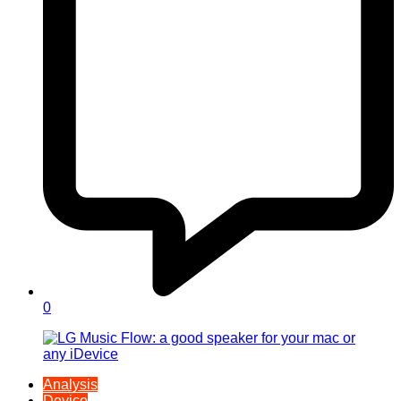
0
Analysis
Device