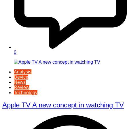
0
Analysis
Device
News
Review
Technology
Apple TV A new concept in watching TV