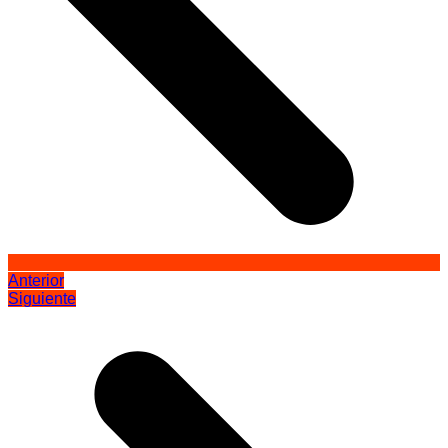
Anterior
Siguiente