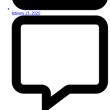
febrero 15, 2020