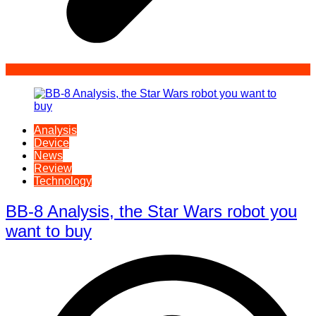
Analysis
Device
News
Review
Technology
BB-8 Analysis, the Star Wars robot you
want to buy