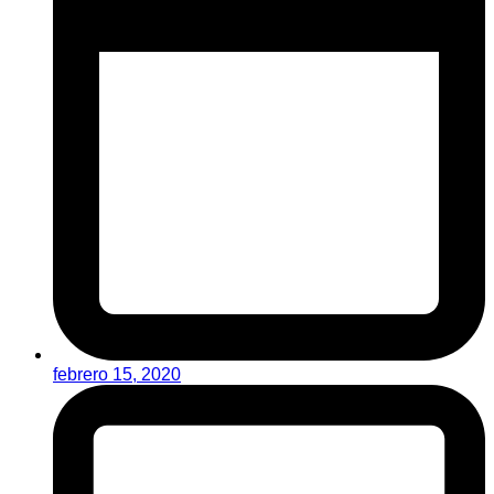
febrero 15, 2020