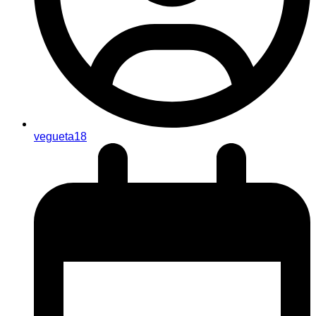
vegueta18