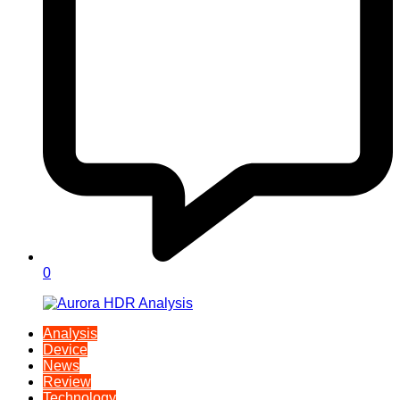
0
Analysis
Device
News
Review
Technology