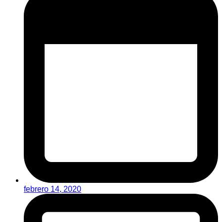
febrero 14, 2020