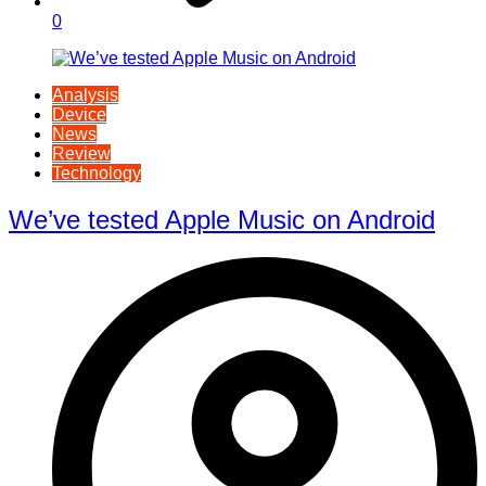
0
Analysis
Device
News
Review
Technology
We’ve tested Apple Music on Android