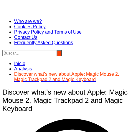
Who are we?
Cookies Policy
Privacy Policy and Terms of Use
Contact Us
Frequently Asked Questions
Inicio
Analysis
Discover what’s new about Apple: Magic Mouse 2,
Magic Trackpad 2 and Magic Keyboard
Discover what’s new about Apple: Magic
Mouse 2, Magic Trackpad 2 and Magic
Keyboard