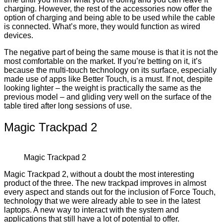
charging. However, the rest of the accessories now offer the
option of charging and being able to be used while the cable
is connected. What’s more, they would function as wired
devices.
The negative part of being the same mouse is that it is not the
most comfortable on the market. If you’re betting on it, it’s
because the multi-touch technology on its surface, especially
made use of apps like Better Touch, is a must. If not, despite
looking lighter – the weight is practically the same as the
previous model – and gliding very well on the surface of the
table tired after long sessions of use.
Magic Trackpad 2
Magic Trackpad 2
Magic Trackpad 2, without a doubt the most interesting
product of the three. The new trackpad improves in almost
every aspect and stands out for the inclusion of Force Touch,
technology that we were already able to see in the latest
laptops. A new way to interact with the system and
applications that still have a lot of potential to offer.