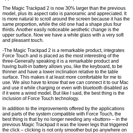
The Magic Trackpad 2 is now 30% larger than the previous
model, plus its aspect ratio is panoramic and appreciated. It
is more natural to scroll around the screen because it has the
same proportion, while the old one had a shape plus four
thirds. Another easily noticeable aesthetic change is the
upper surface. Now we have a white glass with a very soft
and pleasant touch.
-The Magic Trackpad 2 is a remarkable product, integrates
Force Touch and is placed as the most interesting of the
three-Generally speaking it is a remarkable product and
having built-in battery allows you, like the keyboard, to be
thinner and have a lower inclination relative to the table
surface. This makes it at least more comfortable for me to
use. We also have to know that we can connect it to our Mac
and use it while charging or even with bluetooth disabled as
if it were a wired model. But like I said, the best thing is the
inclusion of Force Touch technology.
In addition to the improvements offered by the applications
and parts of the system compatible with Force Touch, the
best thing is that by no longer needing any «button» – in the
previous Magic Trackpad it was the lower legs that triggered
the click – clicking is not only smoother but po anywhere on