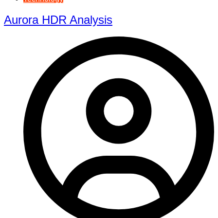
Aurora HDR Analysis