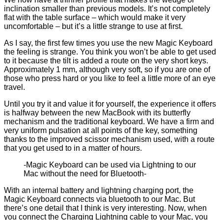
inclination smaller than previous models. It’s not completely
flat with the table surface – which would make it very
uncomfortable – but it’s a little strange to use at first.
As I say, the first few times you use the new Magic Keyboard
the feeling is strange. You think you won’t be able to get used
to it because the tilt is added a route on the very short keys.
Approximately 1 mm, although very soft, so if you are one of
those who press hard or you like to feel a little more of an eye
travel.
Until you try it and value it for yourself, the experience it offers
is halfway between the new MacBook with its butterfly
mechanism and the traditional keyboard. We have a firm and
very uniform pulsation at all points of the key, something
thanks to the improved scissor mechanism used, with a route
that you get used to in a matter of hours.
-Magic Keyboard can be used via Lightning to our
Mac without the need for Bluetooth-
With an internal battery and lightning charging port, the
Magic Keyboard connects via bluetooth to our Mac. But
there’s one detail that I think is very interesting. Now, when
you connect the Charging Lightning cable to your Mac, you