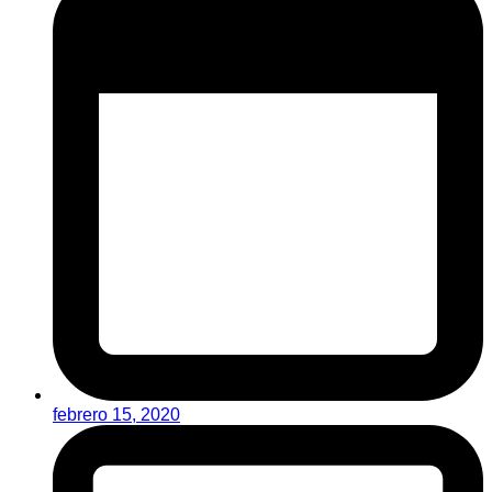
febrero 15, 2020