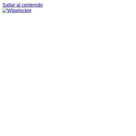
Saltar al contenido