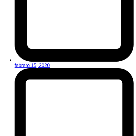
febrero 15, 2020