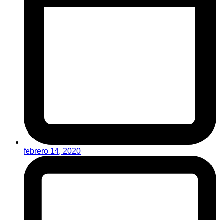
febrero 14, 2020