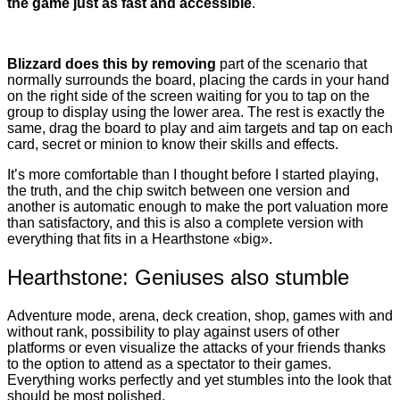
the game just as fast and accessible
.
Blizzard does this by removing
part of the scenario that
normally surrounds the board, placing the cards in your hand
on the right side of the screen waiting for you to tap on the
group to display using the lower area. The rest is exactly the
same, drag the board to play and aim targets and tap on each
card, secret or minion to know their skills and effects.
It’s more comfortable than I thought before I started playing,
the truth, and the chip switch between one version and
another is automatic enough to make the port valuation more
than satisfactory, and this is also a complete version with
everything that fits in a Hearthstone «big».
Hearthstone: Geniuses also stumble
Adventure mode, arena, deck creation, shop, games with and
without rank, possibility to play against users of other
platforms or even visualize the attacks of your friends thanks
to the option to attend as a spectator to their games.
Everything works perfectly and yet stumbles into the look that
should be most polished.