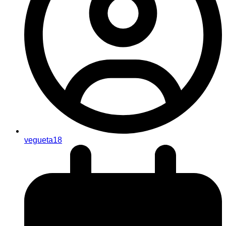
vegueta18