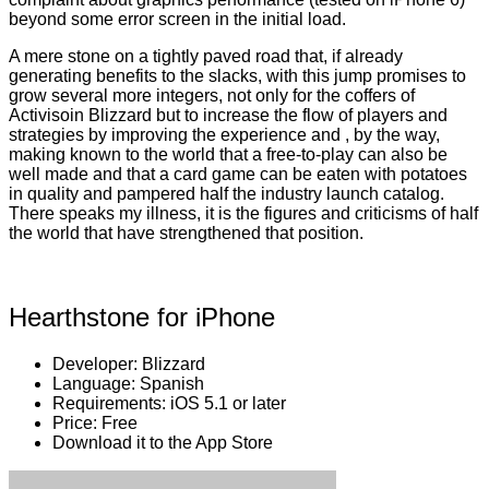
beyond some error screen in the initial load.
A mere stone on a tightly paved road that, if already
generating benefits to the slacks, with this jump promises to
grow several more integers, not only for the coffers of
Activisoin Blizzard but to increase the flow of players and
strategies by improving the experience and , by the way,
making known to the world that a free-to-play can also be
well made and that a card game can be eaten with potatoes
in quality and pampered half the industry launch catalog.
There speaks my illness, it is the figures and criticisms of half
the world that have strengthened that position.
Hearthstone for iPhone
Developer: Blizzard
Language: Spanish
Requirements: iOS 5.1 or later
Price: Free
Download it to the App Store