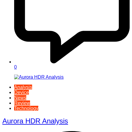
0
Analysis
Device
News
Review
Technology
Aurora HDR Analysis