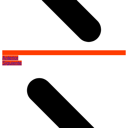
Anterior
Siguiente