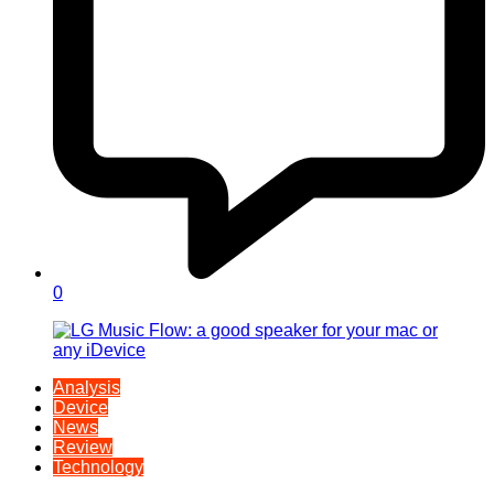
0
Analysis
Device
News
Review
Technology