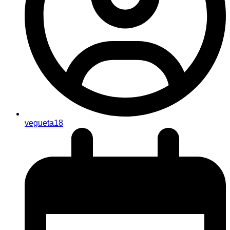
vegueta18