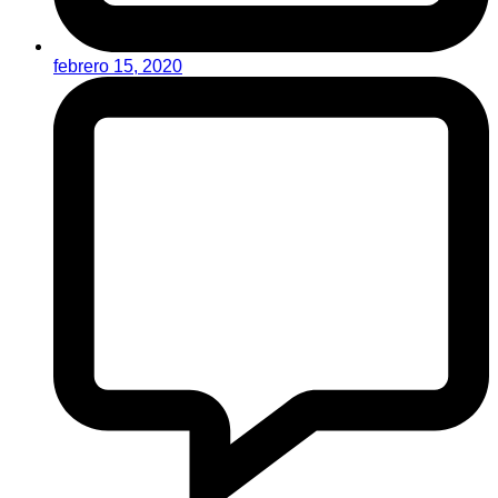
febrero 15, 2020