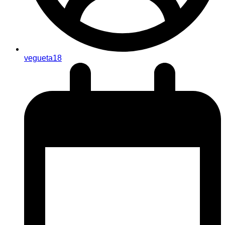
vegueta18