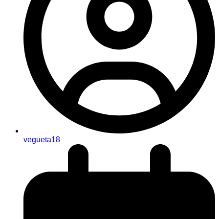
vegueta18