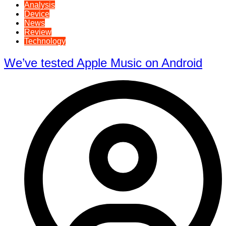
Analysis
Device
News
Review
Technology
We’ve tested Apple Music on Android