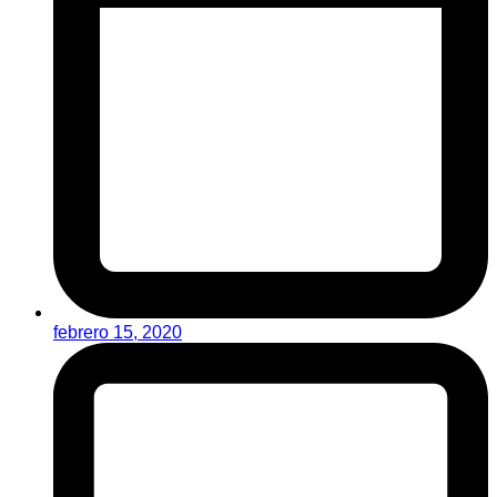
febrero 15, 2020