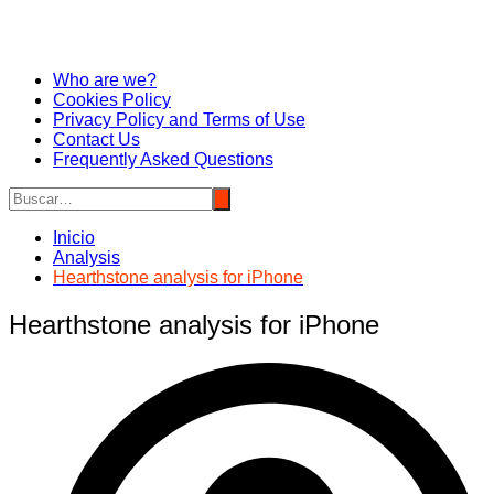
Who are we?
Cookies Policy
Privacy Policy and Terms of Use
Contact Us
Frequently Asked Questions
Inicio
Analysis
Hearthstone analysis for iPhone
Hearthstone analysis for iPhone