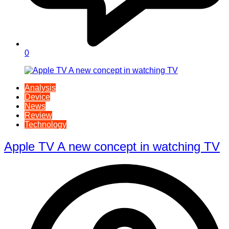
0
Analysis
Device
News
Review
Technology
Apple TV A new concept in watching TV