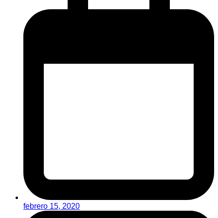
febrero 15, 2020