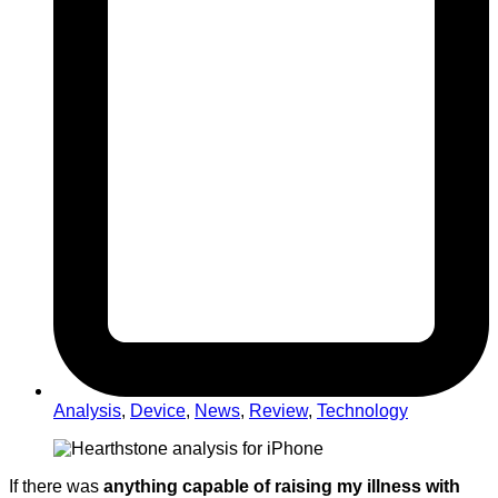
Analysis
,
Device
,
News
,
Review
,
Technology
If there was
anything capable of raising my illness with