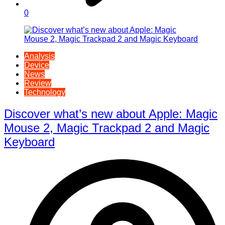
0
Analysis
Device
News
Review
Technology
Discover what’s new about Apple: Magic
Mouse 2, Magic Trackpad 2 and Magic
Keyboard