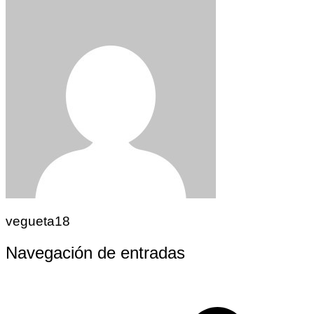
vegueta18
Navegación de entradas