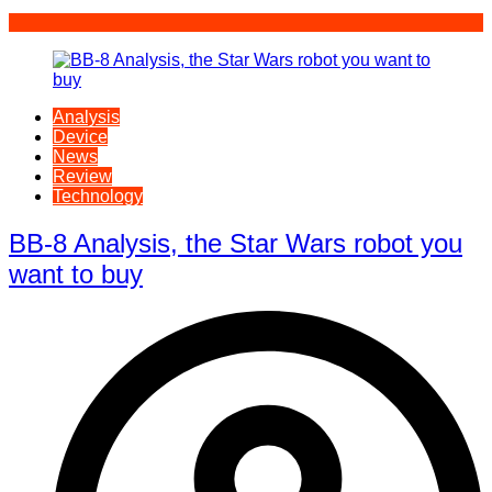
Analysis
Device
News
Review
Technology
BB-8 Analysis, the Star Wars robot you
want to buy