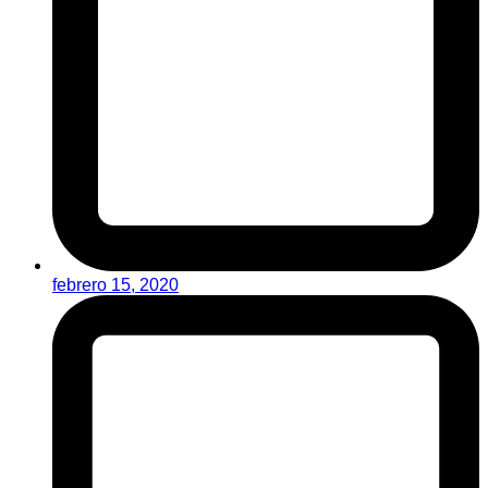
febrero 15, 2020