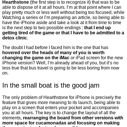
Hearthstone
(the first step is to recognize it) that was to be
able to dispose of it at all hours. I’m at that point where I can
play pretty much or less well without being too focused, while
Watching a series or I’m preparing an article, so being able to
have the iPhone aside and take a look at it from time to time
is the next step to two possible endings :
that I end up
getting tired of the game or that I have to be admitted to a
detox clinic
.
The doubt I had before I faced him is the one that has
hovered over the heads of many of you is worth
changing the game on the iMac
or iPad screen for the new
iPhone version? Well, I’m already ahead of you, but it’s no
less true that bus travel is going to be less boring from now
on.
In the small boat is the good jam
The only problem of Hearthstone for iPhone is precisely the
feature that gives more meaning to its launch, being able to
play on a screen that enters your pocket and accompanies
you at all hours. The key is to change the layout of all the
elements,
rearranging the board from other versions with
more space for cucamonadas and focusing on making