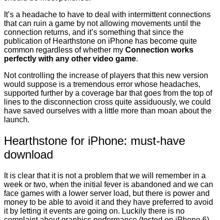
It’s a headache to have to deal with intermittent connections
that can ruin a game by not allowing movements until the
connection returns, and it’s something that since the
publication of Hearthstone on iPhone has become quite
common regardless of whether my
Connection works
perfectly with any other video game
.
Not controlling the increase of players that this new version
would suppose is a tremendous error whose headaches,
supported further by a coverage bar that goes from the top of
lines to the disconnection cross quite assiduously, we could
have saved ourselves with a little more than moan about the
launch.
Hearthstone for iPhone: must-have
download
It is clear that it is not a problem that we will remember in a
week or two, when the initial fever is abandoned and we can
face games with a lower server load, but there is power and
money to be able to avoid it and they have preferred to avoid
it by letting it events are going on. Luckily there is no
complaint about graphics performance (tested on iPhone 6)