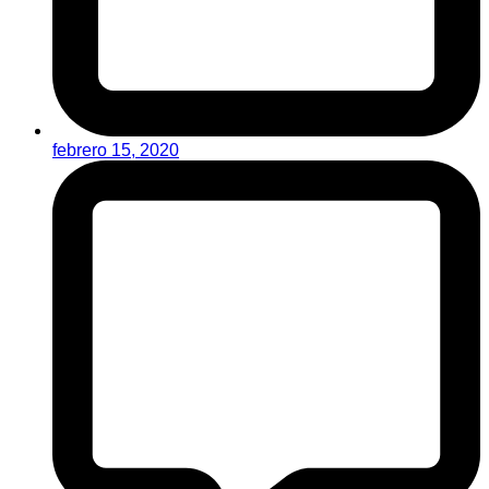
febrero 15, 2020