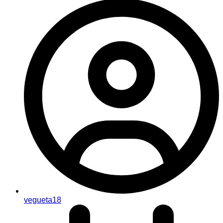
vegueta18