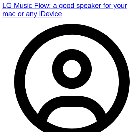
LG Music Flow: a good speaker for your
mac or any iDevice