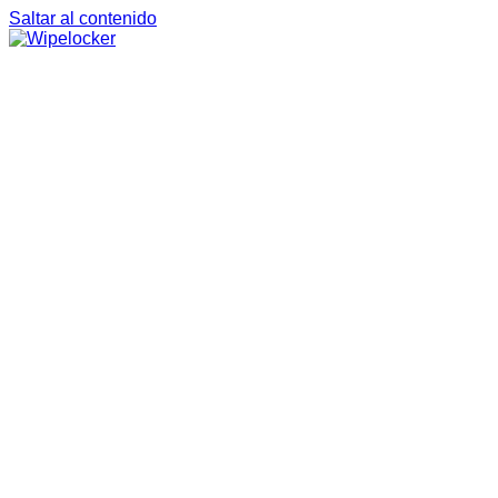
Saltar al contenido