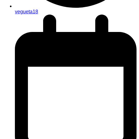
vegueta18