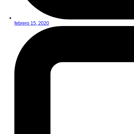
febrero 15, 2020