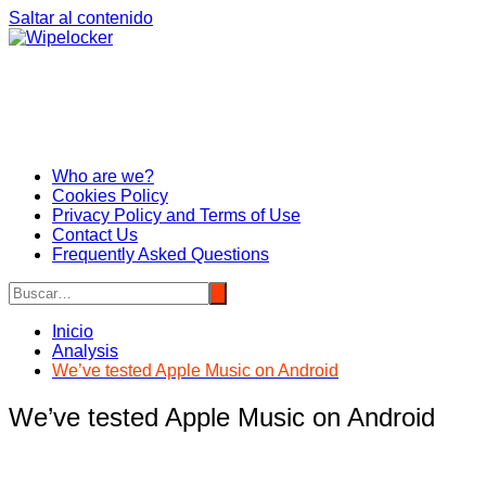
Saltar al contenido
Who are we?
Cookies Policy
Privacy Policy and Terms of Use
Contact Us
Frequently Asked Questions
Inicio
Analysis
We’ve tested Apple Music on Android
We’ve tested Apple Music on Android