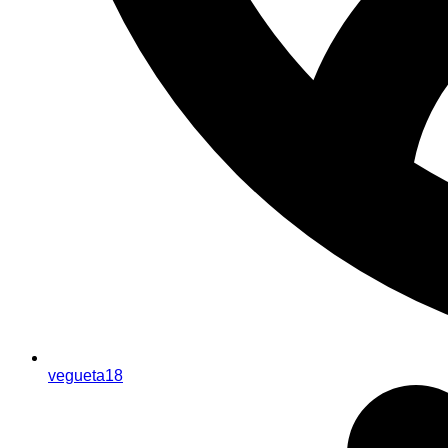
vegueta18